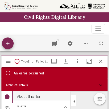
Skip to
main
Civil Rights Digital Library
content
1
Mirador
TypeError: Failed to fetch
viewer
An error occurred
Technical details
About this item
RELATED