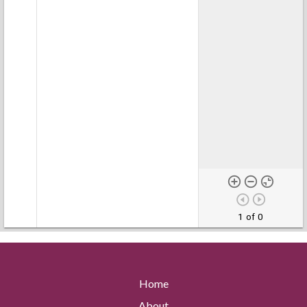
1 of 0
Home
About