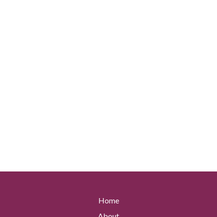
Home
About