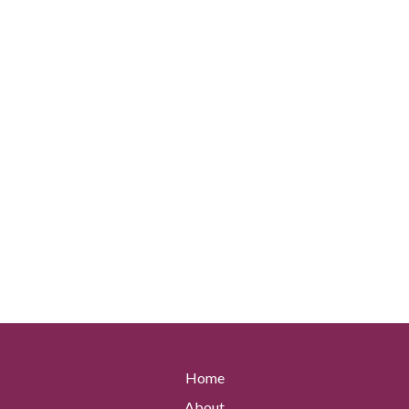
Home
About