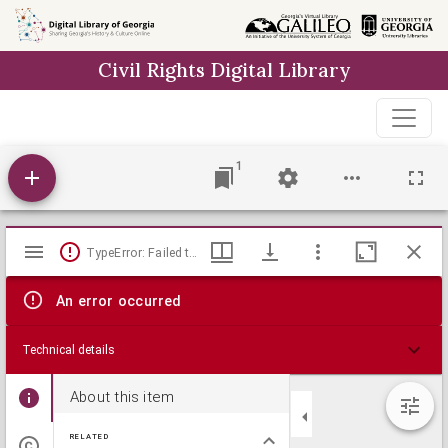
Skip to
main
Civil Rights Digital Library
content
1
Mirador
TypeError: Failed to fetch
viewer
An error occurred
Technical details
About this item
RELATED