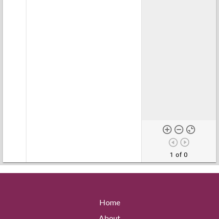
1 of 0
Home
About