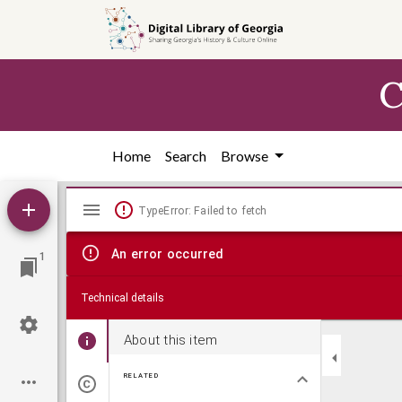
Skip to
main
content
C
Home
Search
Browse
Mirador
TypeError: Failed to fetch
viewer
An error occurred
1
Technical details
About this item
RELATED