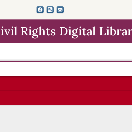
ivil Rights Digital Libra