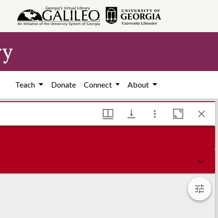
ry
Teach
Donate
Connect
About