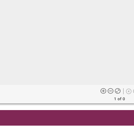
1 of 0
me content (or its descriptions) found on this site may be harmful 