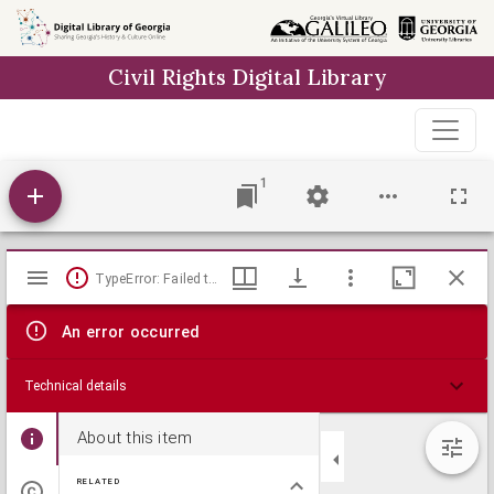
Skip to
main
Civil Rights Digital Library
content
1
Mirador
TypeError: Failed to fetch
viewer
An error occurred
Technical details
About this item
RELATED