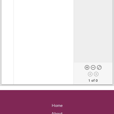
1 of 0
Home
About