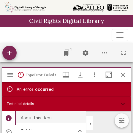
Skip to
main
Civil Rights Digital Library
content
1
Mirador
TypeError: Failed to fetch
viewer
An error occurred
Technical details
About this item
RELATED