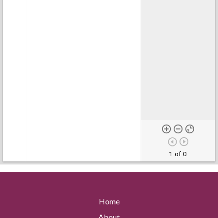
1 of 0
Home
About