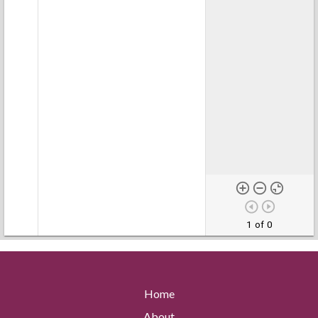
1 of 0
Home
About