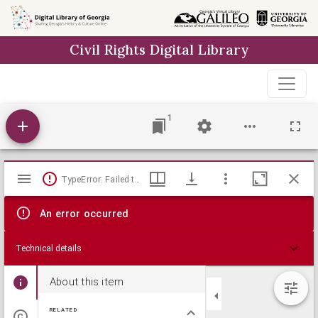
Skip to
main
Civil Rights Digital Library
content
1
Mirador
TypeError: Failed to fetch
viewer
An error occurred
Technical details
About this item
RELATED