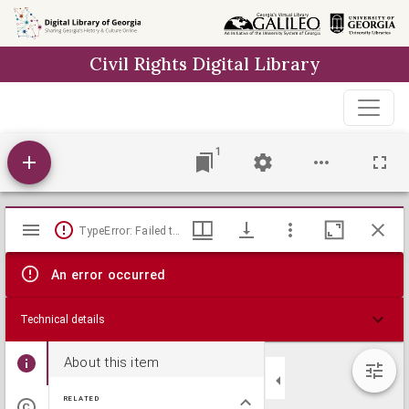
Skip to
main
Civil Rights Digital Library
content
1
Mirador
TypeError: Failed to fetch
viewer
An error occurred
Technical details
About this item
RELATED