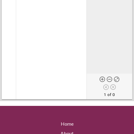
1 of 0
Home
About