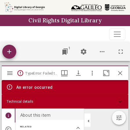
Skip to
main
Civil Rights Digital Library
content
1
Mirador
TypeError: Failed to fetch
viewer
An error occurred
Technical details
About this item
RELATED