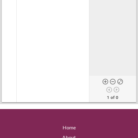
1 of 0
Home
About