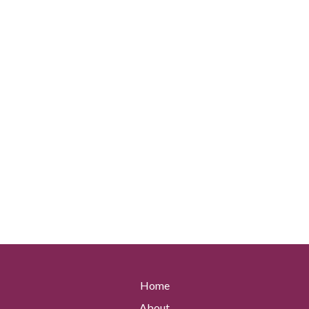
Home
About