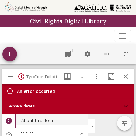
Skip to
main
Civil Rights Digital Library
content
1
Mirador
TypeError: Failed to fetch
viewer
An error occurred
Technical details
About this item
RELATED