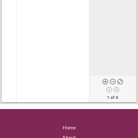
1 of 0
Home
About