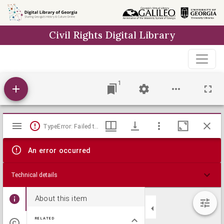
Skip to
main
Civil Rights Digital Library
content
1
Mirador
TypeError: Failed to fetch
viewer
An error occurred
Technical details
About this item
RELATED