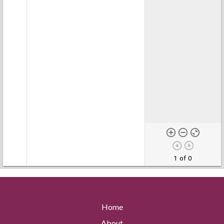
1 of 0
Home
About