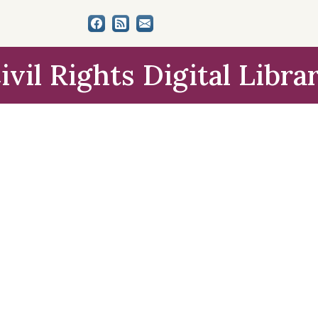
ivil Rights Digital Libra