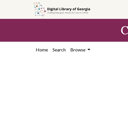
Skip to
main
content
C
Home
Search
Browse