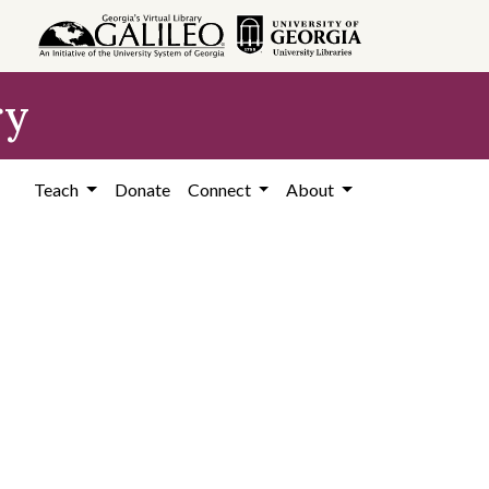
ry
Teach
Donate
Connect
About