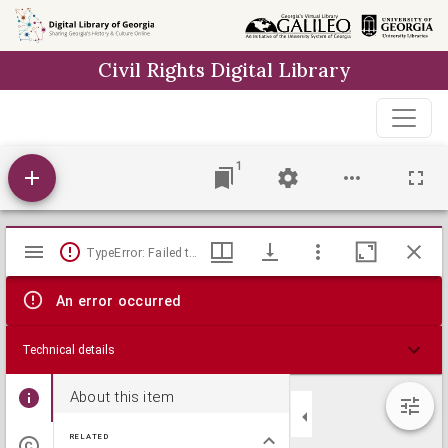
Skip to
main
Civil Rights Digital Library
content
1
Mirador
TypeError: Failed to fetch
viewer
An error occurred
Technical details
About this item
RELATED