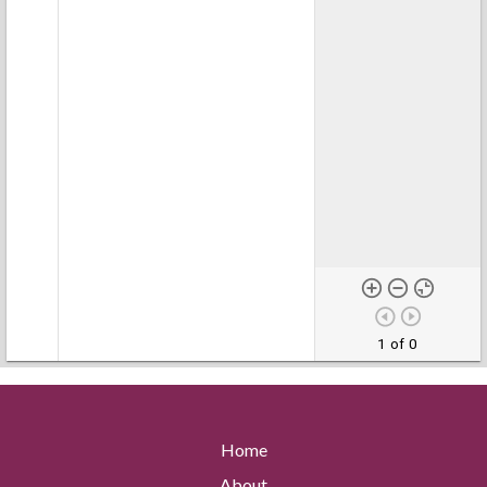
1 of 0
Home
About