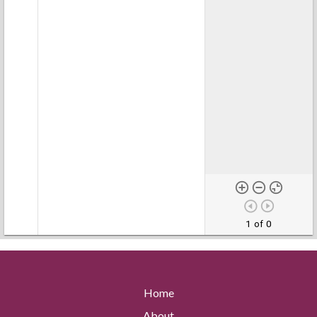
1 of 0
Home
About