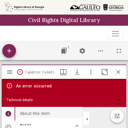
Skip to
main
Civil Rights Digital Library
content
1
Mirador
TypeError: Failed to fetch
viewer
An error occurred
Technical details
About this item
RELATED