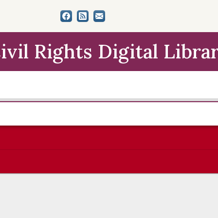
ivil Rights Digital Libra