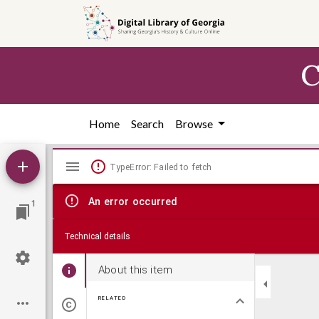
Skip to
main
content
C
Home
Search
Browse
Mirador
TypeError: Failed to fetch
viewer
An error occurred
1
Technical details
About this item
RELATED