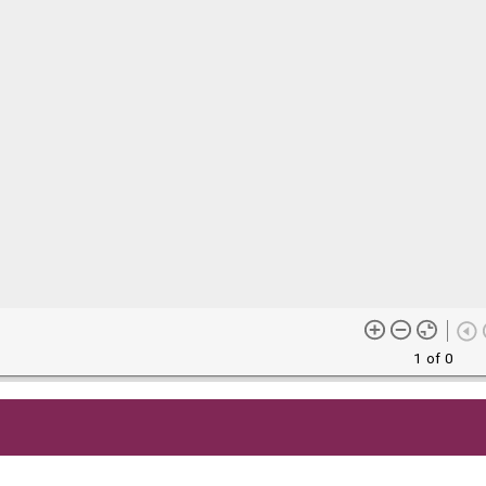
1 of 0
me content (or its descriptions) found on this site may be harmful 