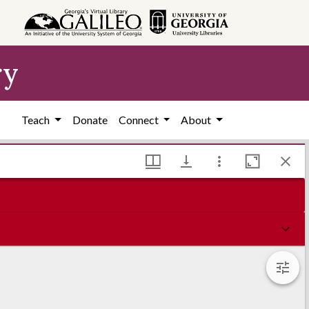
ry
Teach
Donate
Connect
About