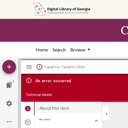
Skip to
main
content
C
Home
Search
Browse
Mirador
TypeError: Failed to fetch
viewer
An error occurred
1
Technical details
About this item
RELATED