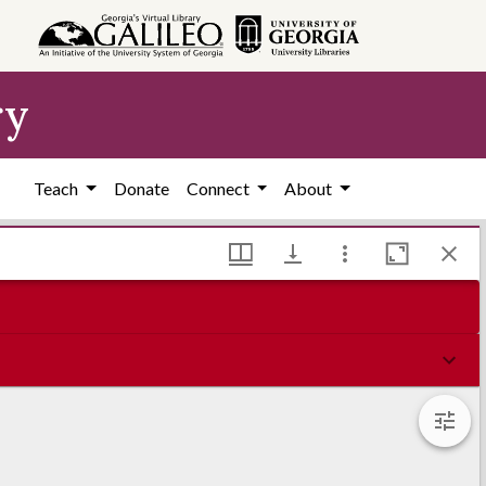
ry
Teach
Donate
Connect
About