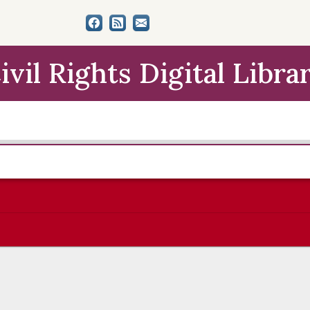
ivil Rights Digital Libra