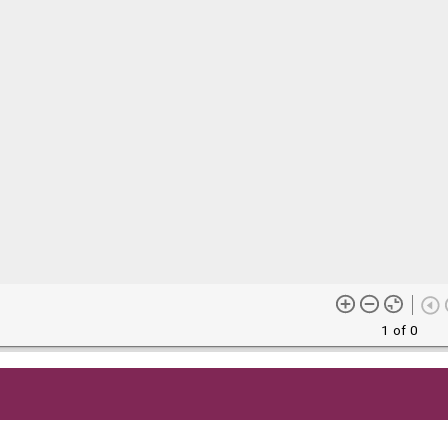
1 of 0
me content (or its descriptions) found on this site may be harmful 