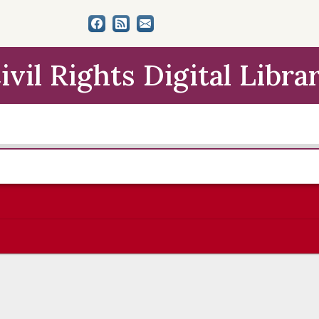
ivil Rights Digital Libra