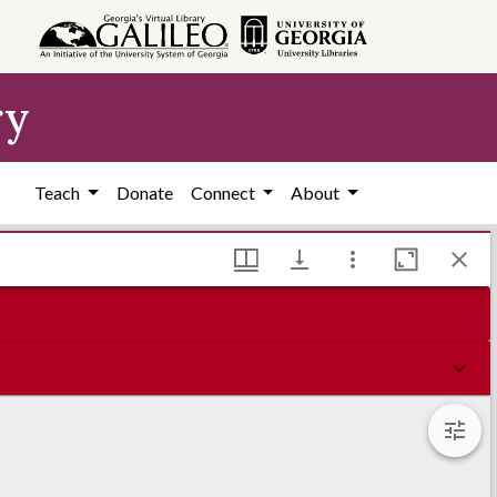
ry
Teach
Donate
Connect
About