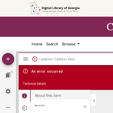
Skip to
main
content
C
Home
Search
Browse
Mirador
TypeError: Failed to fetch
viewer
An error occurred
1
Technical details
About this item
RELATED