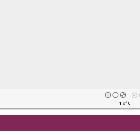
1 of 0
me content (or its descriptions) found on this site may be harmful 