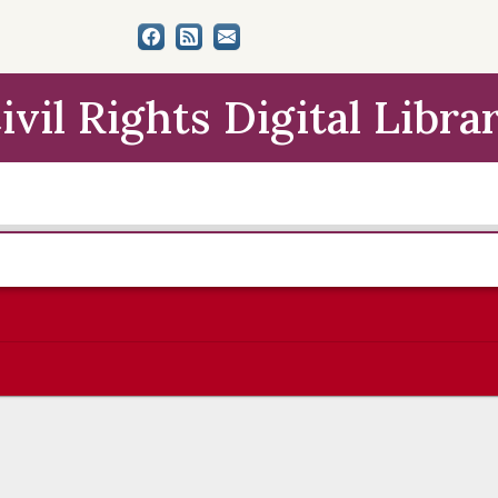
ivil Rights Digital Libra