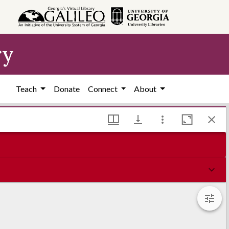
ry
Teach
Donate
Connect
About