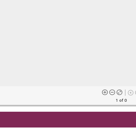
1 of 0
me content (or its descriptions) found on this site may be harmful 