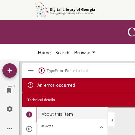
Skip to
main
content
C
Home
Search
Browse
Mirador
TypeError: Failed to fetch
viewer
An error occurred
1
Technical details
About this item
RELATED