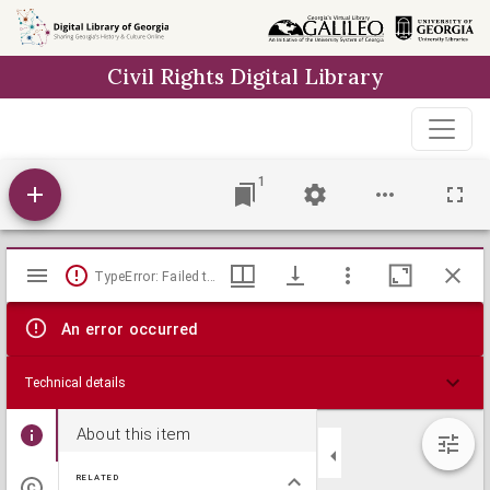
Skip to
main
Civil Rights Digital Library
content
1
Mirador
TypeError: Failed to fetch
viewer
An error occurred
Technical details
About this item
RELATED