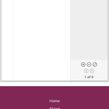
1 of 0
Home
About