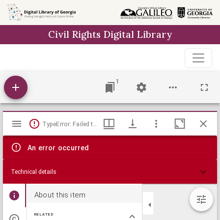
Skip to
main
Civil Rights Digital Library
content
1
Mirador
TypeError: Failed to fetch
viewer
An error occurred
Technical details
About this item
RELATED