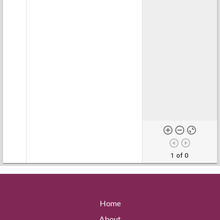
1 of 0
Home
About