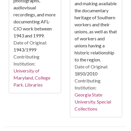
photographs,
and making available
audiovisual
the documentary
recordings, and more
heritage of Southern
documenting AFL-
workers and their
CIO work between
unions, as well as that
1943 and 1999.
of workers and
Date of Original:
unions having a
1943/1999
historic relationship
Contributing
to the region.
Institution:
Date of Original:
University of
1850/2010
Maryland, College
Contributing
Park. Libraries
Institution:
Georgia State
University. Special
Collections