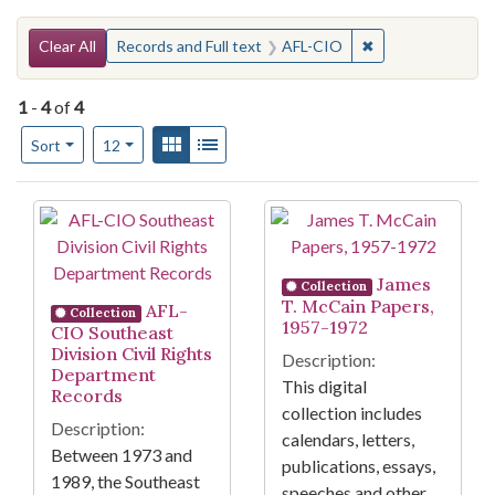
Search Constraints
You searched for:
✖
Remove constrain
Clear All
Records and Full text
AFL-CIO
1
-
4
of
4
Number of results to display per page
View results as:
Gallery
List
per page
Sort
12
Search Results
James
Collection
T. McCain Papers,
AFL-
Collection
1957-1972
CIO Southeast
Division Civil Rights
Description:
Department
This digital
Records
collection includes
Description:
calendars, letters,
Between 1973 and
publications, essays,
1989, the Southeast
speeches and other