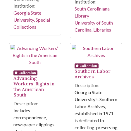
Institution:
Institution:
South Caroliniana
Georgia State
Library
University. Special
University of South
Collections
Carolina. Libraries
Collection
Southern Labor
Collection
Archives
Advancing
Workers’ Rights in
Description:
the American
Georgia State
South
University's Southern
Description:
Labor Archives,
Includes
established in 1971,
correspondence,
is dedicated to
newspaper clippings,
collecting, preserving