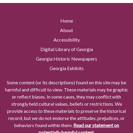
Home
About
Accessibility
Digital Library of Georgia
Georgia Historic Newspapers
Georgia Exhibits
Some content (or its descriptions) found on this site may be
harmful and difficult to view. These materials may be graphic
or reflect biases. In some cases, they may conflict with
strongly held cultural values, beliefs or restrictions. We
provide access to these materials to preserve the historical
record, but we do not endorse the attitudes, prejudices, or
behaviors found within them.
Read our statement on
potentially harmful content.