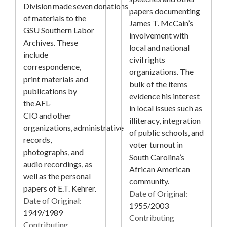
Division made seven donations
papers documenting
of materials to the
James T. McCain’s
GSU Southern Labor
involvement with
Archives. These
local and national
include
civil rights
correspondence,
organizations. The
print materials and
bulk of the items
publications by
evidence his interest
the AFL-
in local issues such as
CIO and other
illiteracy, integration
organizations, administrative
of public schools, and
records,
voter turnout in
photographs, and
South Carolina’s
audio recordings, as
African American
well as the personal
community.
papers of E.T. Kehrer.
Date of Original:
Date of Original:
1955/2003
1949/1989
Contributing
Contributing