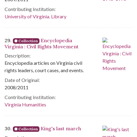
Contributing Institution:
University of Virginia. Library
29.
Encyclopedia
Collection
Virginia : Civil Rights Movement
Description:
Encyclopedia articles on Virginia civil
rights leaders, court cases, and events.
Date of Original:
2008/2011
Contributing Institution:
Virginia Humanities
30.
King's last march
Collection