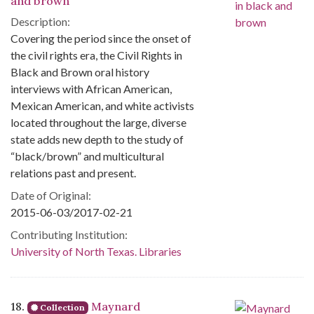
and brown
Description:
Covering the period since the onset of
the civil rights era, the Civil Rights in
Black and Brown oral history
interviews with African American,
Mexican American, and white activists
located throughout the large, diverse
state adds new depth to the study of
“black/brown” and multicultural
relations past and present.
Date of Original:
2015-06-03/2017-02-21
Contributing Institution:
University of North Texas. Libraries
18.
Maynard
Collection