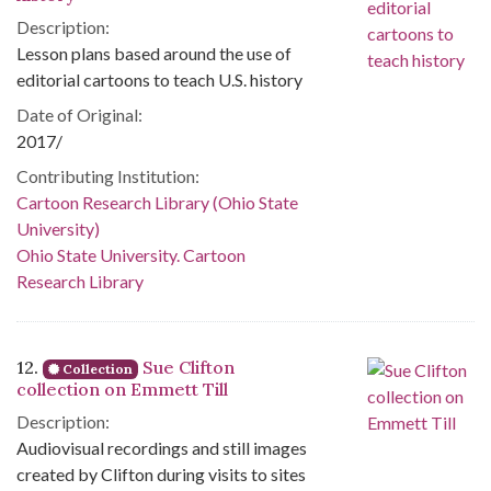
Description:
Lesson plans based around the use of
editorial cartoons to teach U.S. history
Date of Original:
2017/
Contributing Institution:
Cartoon Research Library (Ohio State
University)
Ohio State University. Cartoon
Research Library
12.
Sue Clifton
Collection
collection on Emmett Till
Description:
Audiovisual recordings and still images
created by Clifton during visits to sites