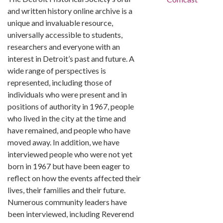
and written history online archive is a
unique and invaluable resource,
universally accessible to students,
researchers and everyone with an
interest in Detroit’s past and future. A
wide range of perspectives is
represented, including those of
individuals who were present and in
positions of authority in 1967, people
who lived in the city at the time and
have remained, and people who have
moved away. In addition, we have
interviewed people who were not yet
born in 1967 but have been eager to
reflect on how the events affected their
lives, their families and their future.
Numerous community leaders have
been interviewed, including Reverend