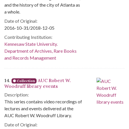
and the history of the city of Atlanta as
a whole.
Date of Original:
2016-10-31/2018-12-05
Contributing Institution:
Kennesaw State University.
Department of Archives, Rare Books
and Records Management
14.
AUC Robert W.
Collection
Woodruff library events
Description:
This series contains video recordings of
lectures and events delivered at the
AUC Robert W. Woodruff Library.
Date of Original: