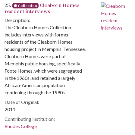
25.
Cleaborn Homes
Collection
resident interviews
Description:
The Cleaborn Homes Collection
includes interviews with former
residents of the Cleaborn Homes
housing project in Memphis, Tennessee.
Cleaborn Homes were part of
Memphis public housing, specifically
Foote Homes, which were segregated
in the 1960s, and retained a largely
African-American population
continuing through the 1990s.
Date of Original:
2011
Contributing Institution:
Rhodes College