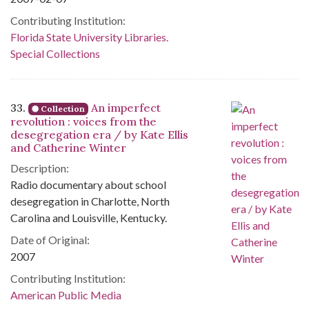
Contributing Institution:
Florida State University Libraries.
Special Collections
33.
An imperfect
Collection
revolution : voices from the
desegregation era / by Kate Ellis
and Catherine Winter
Description:
Radio documentary about school
desegregation in Charlotte, North
Carolina and Louisville, Kentucky.
Date of Original:
2007
Contributing Institution:
American Public Media