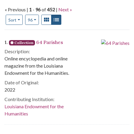
« Previous |
1
-
96
of
452
|
Next »
Number of results to display per page
View results as:
Gallery
List
per page
Sort
96
Search Results
1.
64 Parishes
Collection
Description:
Online encyclopedia and online
magazine from the Louisiana
Endowment for the Humanities.
Date of Original:
2022
Contributing Institution:
Louisiana Endowment for the
Humanities