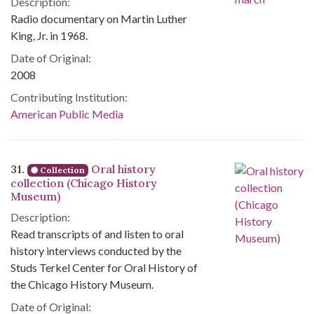
Description:
Radio documentary on Martin Luther
King, Jr. in 1968.
Date of Original:
2008
Contributing Institution:
American Public Media
31.
Oral history
Collection
collection (Chicago History
Museum)
Description:
Read transcripts of and listen to oral
history interviews conducted by the
Studs Terkel Center for Oral History of
the Chicago History Museum.
Date of Original: