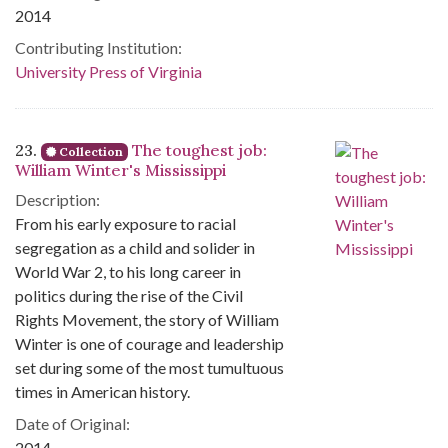
2014
Contributing Institution:
University Press of Virginia
23.
The toughest job:
Collection
William Winter's Mississippi
Description:
From his early exposure to racial
segregation as a child and solider in
World War 2, to his long career in
politics during the rise of the Civil
Rights Movement, the story of William
Winter is one of courage and leadership
set during some of the most tumultuous
times in American history.
Date of Original:
2014