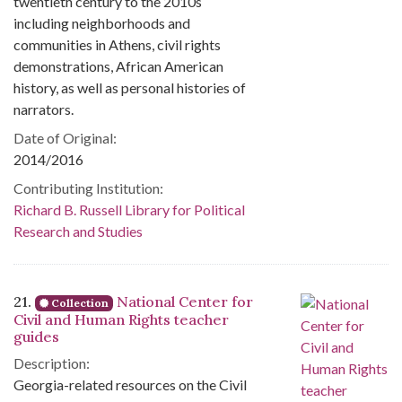
twentieth century to the 2010s
including neighborhoods and
communities in Athens, civil rights
demonstrations, African American
history, as well as personal histories of
narrators.
Date of Original:
2014/2016
Contributing Institution:
Richard B. Russell Library for Political
Research and Studies
21.
National Center for
Collection
Civil and Human Rights teacher
guides
Description:
Georgia-related resources on the Civil