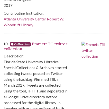
2017
Contributing Institution:
Atlanta University Center Robert W.
Woodruff Library
10.
Emmett Till twitter
Collection
collection
Description:
Florida State University Libraries'
Special Collections & Archives started
collecting tweets posted on Twitter
using the hashtag, #EmmettTill, in
March 2017. Tweets are collected
using the tool, IFTTT, and deposited in
a Google Drive directory before
processed for the digital library. In
keeping with privacy polices of both