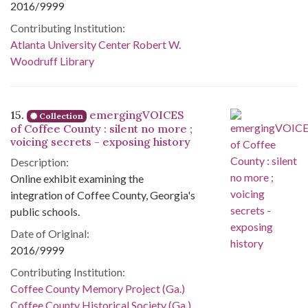
2016/9999
Contributing Institution:
Atlanta University Center Robert W.
Woodruff Library
15.
emergingVOICES
Collection
of Coffee County : silent no more ;
voicing secrets - exposing history
Description:
Online exhibit examining the
integration of Coffee County, Georgia's
public schools.
Date of Original:
2016/9999
Contributing Institution:
Coffee County Memory Project (Ga.)
Coffee County Historical Society (Ga.)