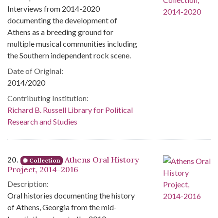
Interviews from 2014-2020
documenting the development of
Athens as a breeding ground for
multiple musical communities including
the Southern independent rock scene.
Date of Original:
2014/2020
Contributing Institution:
Richard B. Russell Library for Political
Research and Studies
20.
Athens Oral History
Collection
Project, 2014-2016
Description:
Oral histories documenting the history
of Athens, Georgia from the mid-