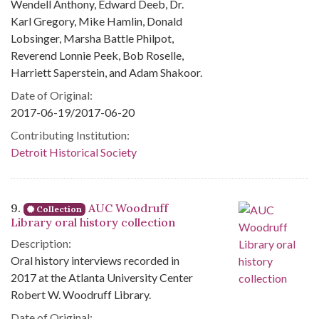
Wendell Anthony, Edward Deeb, Dr.
Karl Gregory, Mike Hamlin, Donald
Lobsinger, Marsha Battle Philpot,
Reverend Lonnie Peek, Bob Roselle,
Harriett Saperstein, and Adam Shakoor.
Date of Original:
2017-06-19/2017-06-20
Contributing Institution:
Detroit Historical Society
9.
AUC Woodruff
Collection
Library oral history collection
Description:
Oral history interviews recorded in
2017 at the Atlanta University Center
Robert W. Woodruff Library.
Date of Original: