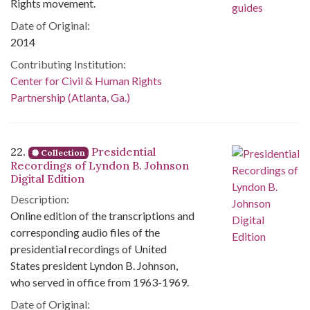
Rights movement.
Date of Original:
2014
Contributing Institution:
Center for Civil & Human Rights
Partnership (Atlanta, Ga.)
22.
Presidential
Collection
Recordings of Lyndon B. Johnson
Digital Edition
Description:
Online edition of the transcriptions and
corresponding audio files of the
presidential recordings of United
States president Lyndon B. Johnson,
who served in office from 1963-1969.
Date of Original: