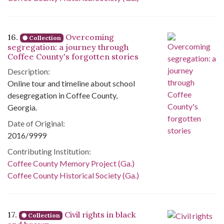
16.
Overcoming
Collection
segregation: a journey through
Coffee County's forgotten stories
Description:
Online tour and timeline about school
desegregation in Coffee County,
Georgia.
Date of Original:
2016/9999
Contributing Institution:
Coffee County Memory Project (Ga.)
Coffee County Historical Society (Ga.)
17.
Civil rights in black
Collection