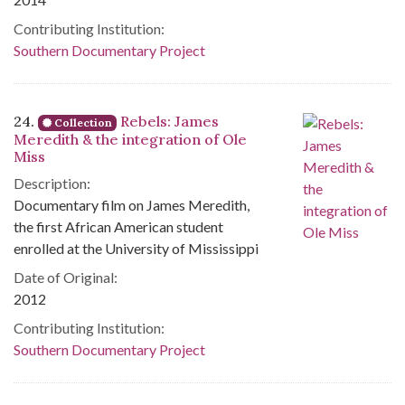
Contributing Institution:
Southern Documentary Project
24.
Rebels: James
Collection
Meredith & the integration of Ole
Miss
Description:
Documentary film on James Meredith,
the first African American student
enrolled at the University of Mississippi
Date of Original:
2012
Contributing Institution:
Southern Documentary Project