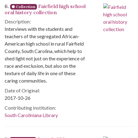
6.
Fairfield high school
Collection
oral history collection
Description:
Interviews with the students and
teachers of the segregated African-
American high school in rural Fairfield
County, South Carolina, which help to
shed light not just on the experience of
race and exclusion, but also on the
texture of daily life in one of these
caring communities.
Date of Original:
2017-10-26
Contributing Institution:
South Caroliniana Library