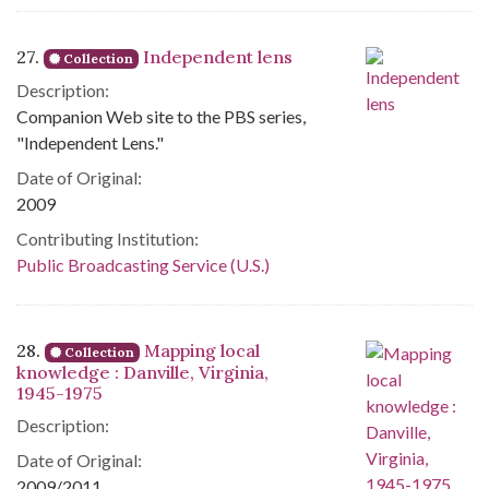
27.
Independent lens
Collection
Description:
Companion Web site to the PBS series,
"Independent Lens."
Date of Original:
2009
Contributing Institution:
Public Broadcasting Service (U.S.)
28.
Mapping local
Collection
knowledge : Danville, Virginia,
1945-1975
Description:
Date of Original:
2009/2011