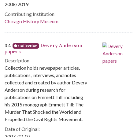
2008/2019
Contributing Institution:
Chicago History Museum
32.
Devery Anderson
Collection
papers
Description:
Collection holds newspaper articles,
publications, interviews, and notes
collected and created by author Devery
Anderson during research for
publications on Emmett Till, including
his 2015 monograph Emmett Till: The
Murder That Shocked the World and
Propelled the Civil Rights Movement.
Date of Original:
2007-02-07