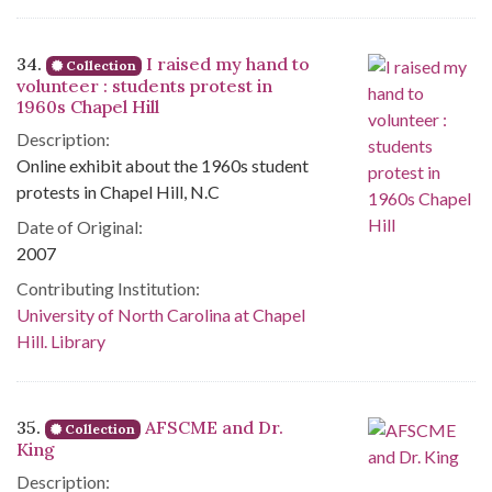
34.
I raised my hand to
Collection
volunteer : students protest in
1960s Chapel Hill
Description:
Online exhibit about the 1960s student
protests in Chapel Hill, N.C
Date of Original:
2007
Contributing Institution:
University of North Carolina at Chapel
Hill. Library
35.
AFSCME and Dr.
Collection
King
Description: