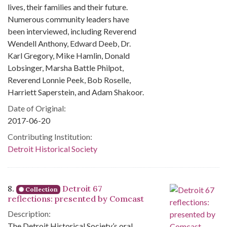
lives, their families and their future.
Numerous community leaders have
been interviewed, including Reverend
Wendell Anthony, Edward Deeb, Dr.
Karl Gregory, Mike Hamlin, Donald
Lobsinger, Marsha Battle Philpot,
Reverend Lonnie Peek, Bob Roselle,
Harriett Saperstein, and Adam Shakoor.
Date of Original:
2017-06-20
Contributing Institution:
Detroit Historical Society
8.
Detroit 67
Collection
reflections: presented by Comcast
Description:
The Detroit Historical Society’s oral