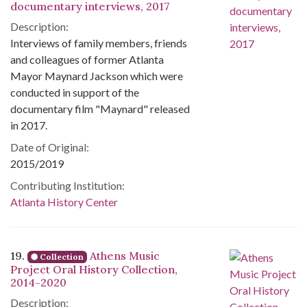
documentary interviews, 2017
Description:
Interviews of family members, friends
and colleagues of former Atlanta
Mayor Maynard Jackson which were
conducted in support of the
documentary film "Maynard" released
in 2017.
Date of Original:
2015/2019
Contributing Institution:
Atlanta History Center
19.
Athens Music
Collection
Project Oral History Collection,
2014-2020
Description: