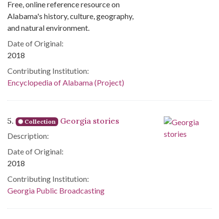
Free, online reference resource on
Alabama's history, culture, geography,
and natural environment.
Date of Original:
2018
Contributing Institution:
Encyclopedia of Alabama (Project)
5.
Georgia stories
Collection
Description:
Date of Original:
2018
Contributing Institution:
Georgia Public Broadcasting