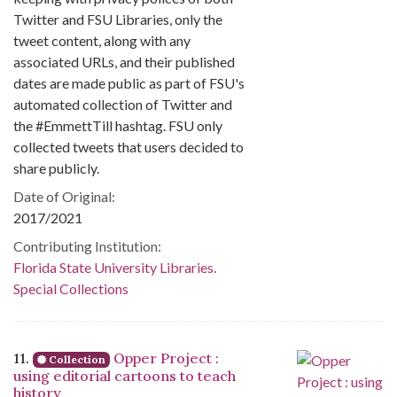
Twitter and FSU Libraries, only the
tweet content, along with any
associated URLs, and their published
dates are made public as part of FSU's
automated collection of Twitter and
the #EmmettTill hashtag. FSU only
collected tweets that users decided to
share publicly.
Date of Original:
2017/2021
Contributing Institution:
Florida State University Libraries.
Special Collections
11.
Opper Project :
Collection
using editorial cartoons to teach
history