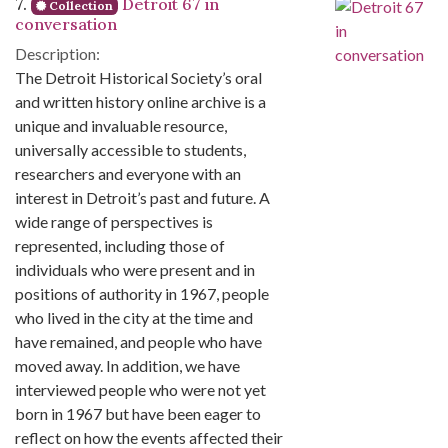
7.
Detroit 67 in
Collection
conversation
Description:
The Detroit Historical Society’s oral
and written history online archive is a
unique and invaluable resource,
universally accessible to students,
researchers and everyone with an
interest in Detroit’s past and future. A
wide range of perspectives is
represented, including those of
individuals who were present and in
positions of authority in 1967, people
who lived in the city at the time and
have remained, and people who have
moved away. In addition, we have
interviewed people who were not yet
born in 1967 but have been eager to
reflect on how the events affected their