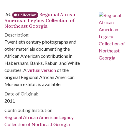
26.
Regional African
Collection
American Legacy Collection of
Northeast Georgia
Description:
Twentieth century photographs and
other materials documenting the
African American contributions in
Habersham, Banks, Rabun, and White
counties. A
virtual version
of the
original Regional African American
Museum exhibit is available.
Date of Original:
2011
Contributing Institution:
Regional African American Legacy
Collection of Northeast Georgia