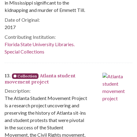
in Mississippi significant to the
kidnapping and murder of Emmett Till.
Date of Original:
2017
Contributing Institution:
Florida State University Libraries.
Special Collections
13.
Atlanta student
Collection
movement project
Description:
The Atlanta Student Movement Project
is a research project uncovering and
preserving the history of Atlanta sit-ins
and student protests that were pivotal
in the success of the Student
Movement, the Civil Rights movement,