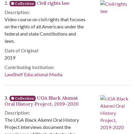
2.
Civil rights law
Collection
Description:
Video course on civil rights that focuses
on the rights of all Americans under the
federal and state Constitutions and
laws.
Date of Original:
2019
Contributing Institution:
LawShelf Educational Media
3.
UGA Black Alumni
Collection
Oral History Project, 2019-2020
Description:
The UGA Black Alumni Oral History
Project interviews document the