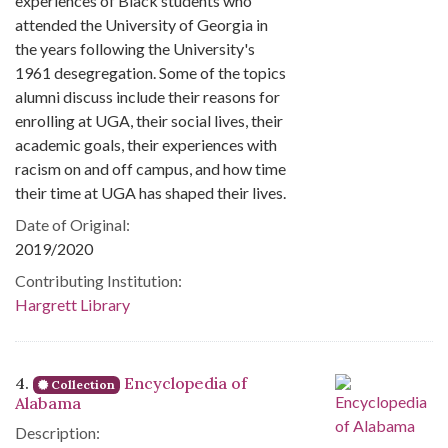
experiences of Black students who
attended the University of Georgia in
the years following the University's
1961 desegregation. Some of the topics
alumni discuss include their reasons for
enrolling at UGA, their social lives, their
academic goals, their experiences with
racism on and off campus, and how time
their time at UGA has shaped their lives.
Date of Original:
2019/2020
Contributing Institution:
Hargrett Library
4.
Encyclopedia of
Collection
Alabama
Description: