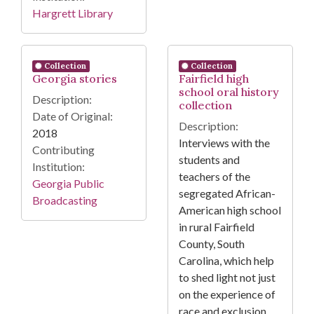
Hargrett Library
Collection
Collection
Georgia stories
Fairfield high
school oral history
Description:
collection
Date of Original:
Description:
2018
Interviews with the
Contributing
students and
Institution:
teachers of the
Georgia Public
segregated African-
Broadcasting
American high school
in rural Fairfield
County, South
Carolina, which help
to shed light not just
on the experience of
race and exclusion,