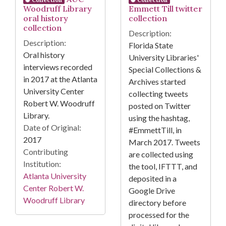
Woodruff Library
Emmett Till twitter
oral history
collection
collection
Description:
Description:
Florida State
Oral history
University Libraries'
interviews recorded
Special Collections &
in 2017 at the Atlanta
Archives started
University Center
collecting tweets
Robert W. Woodruff
posted on Twitter
Library.
using the hashtag,
Date of Original:
#EmmettTill, in
2017
March 2017. Tweets
Contributing
are collected using
Institution:
the tool, IFTTT, and
Atlanta University
deposited in a
Center Robert W.
Google Drive
Woodruff Library
directory before
processed for the