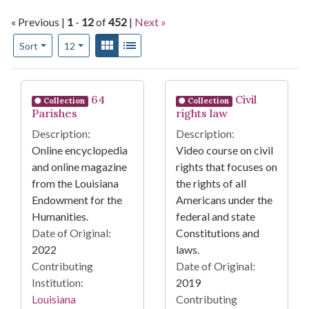
« Previous |
1
-
12
of
452
|
Next »
Number of results to display per page
View results as:
Gallery
List
per page
Sort
12
Search Results
64
Civil
Collection
Collection
Parishes
rights law
Description:
Description:
Online encyclopedia
Video course on civil
and online magazine
rights that focuses on
from the Louisiana
the rights of all
Endowment for the
Americans under the
Humanities.
federal and state
Date of Original:
Constitutions and
2022
laws.
Contributing
Date of Original:
Institution:
2019
Louisiana
Contributing