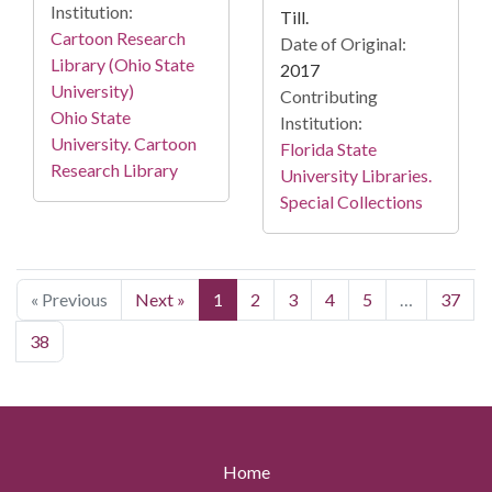
Institution:
Till.
Cartoon Research
Date of Original:
Library (Ohio State
2017
University)
Contributing
Ohio State
Institution:
University. Cartoon
Florida State
Research Library
University Libraries.
Special Collections
« Previous
Next »
1
2
3
4
5
…
37
38
Home