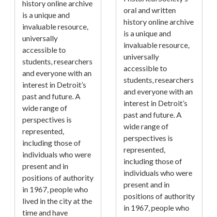
history online archive
oral and written
is a unique and
history online archive
invaluable resource,
is a unique and
universally
invaluable resource,
accessible to
universally
students, researchers
accessible to
and everyone with an
students, researchers
interest in Detroit’s
and everyone with an
past and future. A
interest in Detroit’s
wide range of
past and future. A
perspectives is
wide range of
represented,
perspectives is
including those of
represented,
individuals who were
including those of
present and in
individuals who were
positions of authority
present and in
in 1967, people who
positions of authority
lived in the city at the
in 1967, people who
time and have