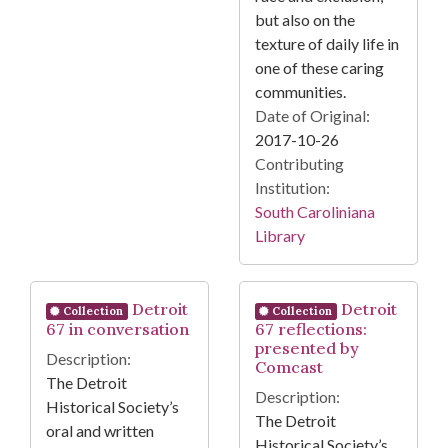
but also on the
texture of daily life in
one of these caring
communities.
Date of Original:
2017-10-26
Contributing
Institution:
South Caroliniana
Library
Detroit
Detroit
Collection
Collection
67 in conversation
67 reflections:
presented by
Description:
Comcast
The Detroit
Description:
Historical Society’s
The Detroit
oral and written
Historical Society’s