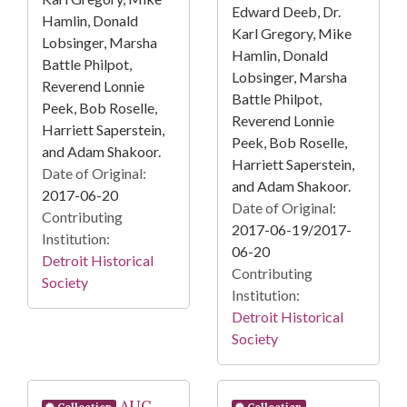
Edward Deeb, Dr.
Hamlin, Donald
Karl Gregory, Mike
Lobsinger, Marsha
Hamlin, Donald
Battle Philpot,
Lobsinger, Marsha
Reverend Lonnie
Battle Philpot,
Peek, Bob Roselle,
Reverend Lonnie
Harriett Saperstein,
Peek, Bob Roselle,
and Adam Shakoor.
Harriett Saperstein,
Date of Original:
and Adam Shakoor.
2017-06-20
Date of Original:
Contributing
2017-06-19/2017-
Institution:
06-20
Detroit Historical
Contributing
Society
Institution:
Detroit Historical
Society
AUC
Collection
Collection