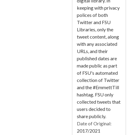
digital library. In
keeping with privacy
polices of both
Twitter and FSU
Libraries, only the
tweet content, along
with any associated
URLs, and their
published dates are
made public as part
of FSU's automated
collection of Twitter
and the #EmmettTill
hashtag. FSU only
collected tweets that
users decided to
share publicly.
Date of Original:
2017/2021