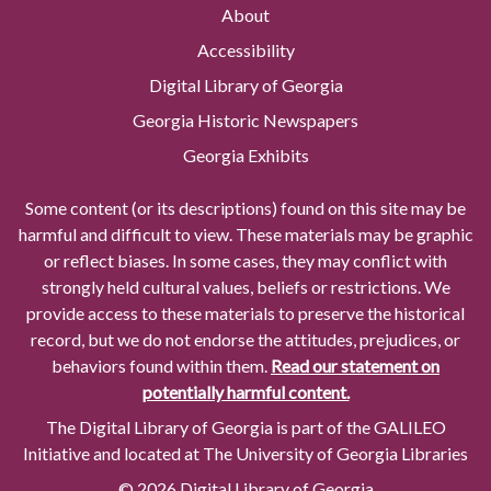
About
Accessibility
Digital Library of Georgia
Georgia Historic Newspapers
Georgia Exhibits
Some content (or its descriptions) found on this site may be
harmful and difficult to view. These materials may be graphic
or reflect biases. In some cases, they may conflict with
strongly held cultural values, beliefs or restrictions. We
provide access to these materials to preserve the historical
record, but we do not endorse the attitudes, prejudices, or
behaviors found within them.
Read our statement on
potentially harmful content.
The Digital Library of Georgia is part of the GALILEO
Initiative and located at The University of Georgia Libraries
© 2026 Digital Library of Georgia