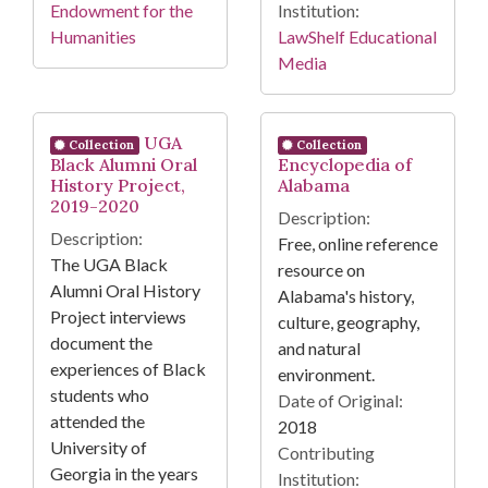
Endowment for the
Institution:
Humanities
LawShelf Educational
Media
UGA
Collection
Collection
Black Alumni Oral
Encyclopedia of
History Project,
Alabama
2019-2020
Description:
Description:
Free, online reference
The UGA Black
resource on
Alumni Oral History
Alabama's history,
Project interviews
culture, geography,
document the
and natural
experiences of Black
environment.
students who
Date of Original:
attended the
2018
University of
Contributing
Georgia in the years
Institution: