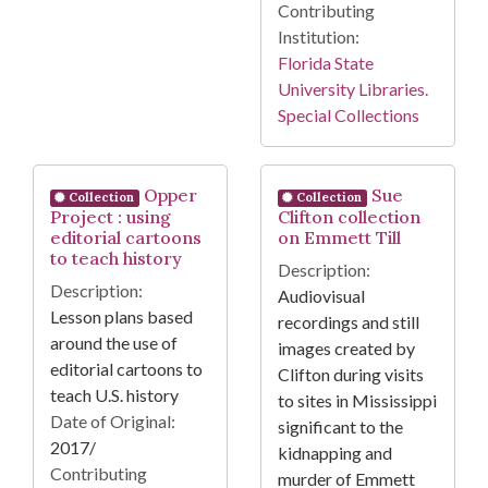
Contributing
Institution:
Florida State
University Libraries.
Special Collections
Opper
Sue
Collection
Collection
Project : using
Clifton collection
editorial cartoons
on Emmett Till
to teach history
Description:
Description:
Audiovisual
Lesson plans based
recordings and still
around the use of
images created by
editorial cartoons to
Clifton during visits
teach U.S. history
to sites in Mississippi
Date of Original:
significant to the
2017/
kidnapping and
Contributing
murder of Emmett