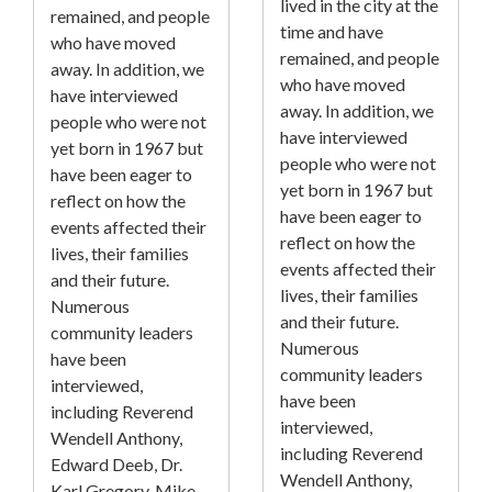
lived in the city at the
remained, and people
time and have
who have moved
remained, and people
away. In addition, we
who have moved
have interviewed
away. In addition, we
people who were not
have interviewed
yet born in 1967 but
people who were not
have been eager to
yet born in 1967 but
reflect on how the
have been eager to
events affected their
reflect on how the
lives, their families
events affected their
and their future.
lives, their families
Numerous
and their future.
community leaders
Numerous
have been
community leaders
interviewed,
have been
including Reverend
interviewed,
Wendell Anthony,
including Reverend
Edward Deeb, Dr.
Wendell Anthony,
Karl Gregory, Mike