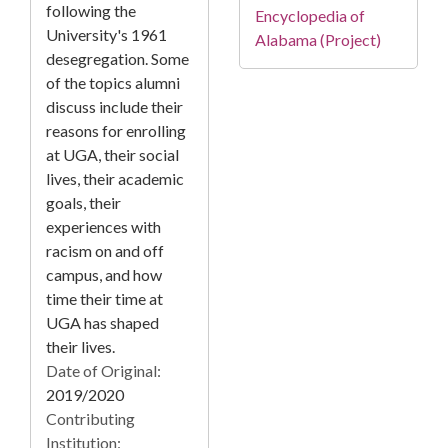
following the
Encyclopedia of
University's 1961
Alabama (Project)
desegregation. Some
of the topics alumni
discuss include their
reasons for enrolling
at UGA, their social
lives, their academic
goals, their
experiences with
racism on and off
campus, and how
time their time at
UGA has shaped
their lives.
Date of Original:
2019/2020
Contributing
Institution: