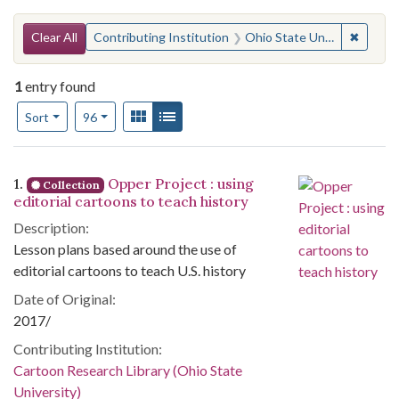
Search Constraints
You searched for:
✖
Remove 
Clear All
Contributing Institution
Ohio State University. Cartoon Research Library
1
entry found
Number of results to display per page
View results as:
Gallery
List
per page
Sort
96
Search Results
1.
Opper Project : using
Collection
editorial cartoons to teach history
Description:
Lesson plans based around the use of
editorial cartoons to teach U.S. history
Date of Original:
2017/
Contributing Institution:
Cartoon Research Library (Ohio State
University)