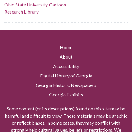
Ohio State University. Cartoon
Research Library
Home
About
Accessibility
Digital Library of Georgia
Georgia Historic Newspapers
Georgia Exhibits
Some content (or its descriptions) found on this site may be
harmful and difficult to view. These materials may be graphic
or reflect biases. In some cases, they may conflict with
strongly held cultural values, beliefs or restrictions. We