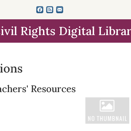
ivil Rights Digital Libra
tions
achers' Resources