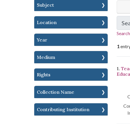
Subject
Location
Se
Search
Year
1
entr
Medium
Se
1.
Tea
Educa
Rights
Collection Name
C
Con
Contributing Institution
I