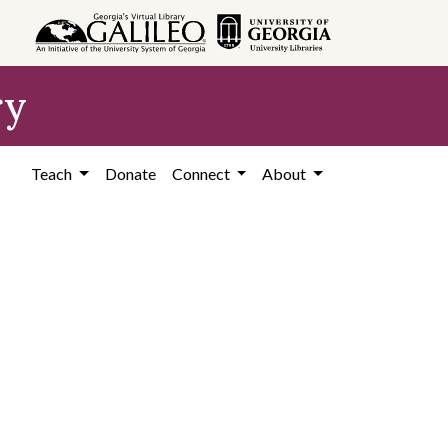
ry
Teach
Donate
Connect
About