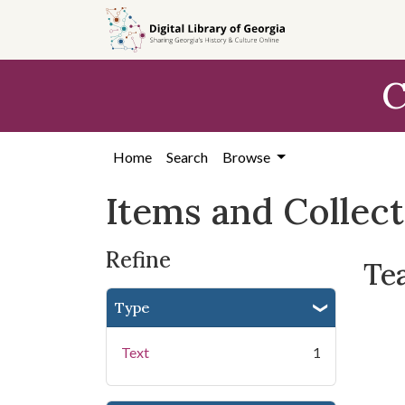
Skip
Skip to
Skip
to
main
to
search
content
first
C
result
Home
Search
Browse
Items and Collec
Refine
Te
Type
Text
1