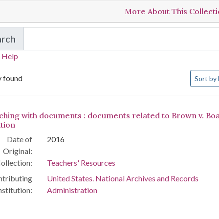
More About This Collect
arch
in Teachers' Resources
 Help
Number o
y found
Sort
by 
arch Results
ching with documents : documents related to Brown v. Boa
tion
Date of
2016
Original:
ollection:
Teachers' Resources
tributing
United States. National Archives and Records
nstitution:
Administration