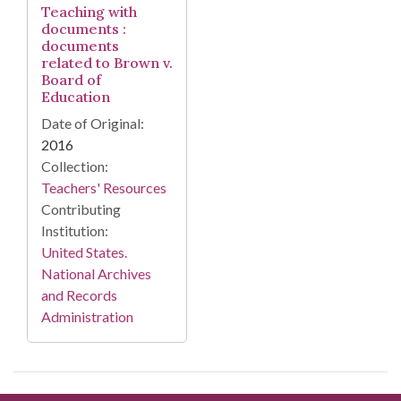
Teaching with
documents :
documents
related to Brown v.
Board of
Education
Date of Original:
2016
Collection:
Teachers' Resources
Contributing
Institution:
United States.
National Archives
and Records
Administration