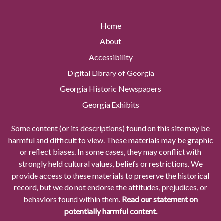
Home
About
Accessibility
Digital Library of Georgia
Georgia Historic Newspapers
Georgia Exhibits
Some content (or its descriptions) found on this site may be
harmful and difficult to view. These materials may be graphic
or reflect biases. In some cases, they may conflict with
strongly held cultural values, beliefs or restrictions. We
provide access to these materials to preserve the historical
record, but we do not endorse the attitudes, prejudices, or
behaviors found within them.
Read our statement on
potentially harmful content.