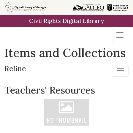
Skip
Skip to
Skip
to
main
to
Civil Rights Digital Library
search
content
first
result
Items and Collections
Refine
Teachers' Resources