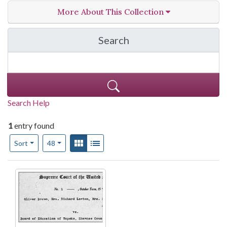
More About This Collection
Search
in Teachers' Resources
Search Help
1
entry found
Number of results to display per page
View results as:
Gallery
List
per page
Sort
48
Search Results