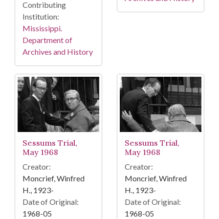
Contributing
Institution:
Mississippi.
Department of
Archives and History
Sessums Trial,
Sessums Trial,
May 1968
May 1968
Creator:
Creator:
Moncrief, Winfred
Moncrief, Winfred
H., 1923-
H., 1923-
Date of Original:
Date of Original:
1968-05
1968-05