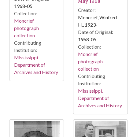
May 1968
1968-05
Creator:
Collection:
Moncrief, Winfred
Moncrief
H., 1923-
photograph
Date of Original:
collection
1968-05
Contributing
Collection:
Institution:
Moncrief
Mississippi.
photograph
Department of
collection
Archives and History
Contributing
Institution:
Mississippi.
Department of
Archives and History