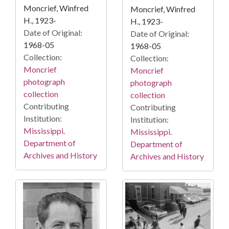
Moncrief, Winfred
Moncrief, Winfred
H., 1923-
H., 1923-
Date of Original:
Date of Original:
1968-05
1968-05
Collection:
Collection:
Moncrief
Moncrief
photograph
photograph
collection
collection
Contributing
Contributing
Institution:
Institution:
Mississippi.
Mississippi.
Department of
Department of
Archives and History
Archives and History