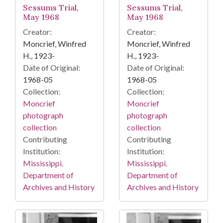
Sessums Trial,
Sessums Trial,
May 1968
May 1968
Creator:
Creator:
Moncrief, Winfred
Moncrief, Winfred
H., 1923-
H., 1923-
Date of Original:
Date of Original:
1968-05
1968-05
Collection:
Collection:
Moncrief
Moncrief
photograph
photograph
collection
collection
Contributing
Contributing
Institution:
Institution:
Mississippi.
Mississippi.
Department of
Department of
Archives and History
Archives and History