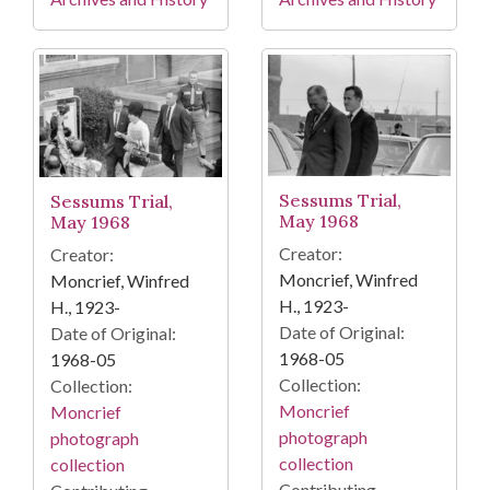
Sessums Trial,
Sessums Trial,
May 1968
May 1968
Creator:
Creator:
Moncrief, Winfred
Moncrief, Winfred
H., 1923-
H., 1923-
Date of Original:
Date of Original:
1968-05
1968-05
Collection:
Collection:
Moncrief
Moncrief
photograph
photograph
collection
collection
Contributing