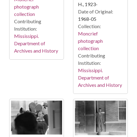
H., 1923-
photograph
Date of Original:
collection
1968-05
Contributing
Collection:
Institution:
Moncrief
Mississippi.
photograph
Department of
collection
Archives and History
Contributing
Institution:
Mississippi.
Department of
Archives and History