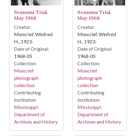
Sessums Trial,
Sessums Trial,
May 1968
May 1968
Creator:
Creator:
Moncrief, Winfred
Moncrief, Winfred
H., 1923-
H., 1923-
Date of Original:
Date of Original:
1968-05
1968-05
Collection:
Collection:
Moncrief
Moncrief
photograph
photograph
collection
collection
Contributing
Contributing
Institution:
Institution:
Mississippi.
Mississippi.
Department of
Department of
Archives and History
Archives and History