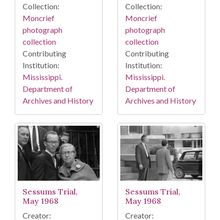
Collection:
Collection:
Moncrief
Moncrief
photograph
photograph
collection
collection
Contributing
Contributing
Institution:
Institution:
Mississippi.
Mississippi.
Department of
Department of
Archives and History
Archives and History
Sessums Trial,
Sessums Trial,
May 1968
May 1968
Creator:
Creator: