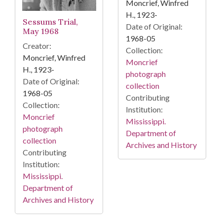
Moncrief, Winfred
H., 1923-
Sessums Trial,
Date of Original:
May 1968
1968-05
Creator:
Collection:
Moncrief, Winfred
Moncrief
H., 1923-
photograph
Date of Original:
collection
1968-05
Contributing
Collection:
Institution:
Moncrief
Mississippi.
photograph
Department of
collection
Archives and History
Contributing
Institution:
Mississippi.
Department of
Archives and History