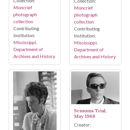
Collection:
Collection:
Moncrief
Moncrief
photograph
photograph
collection
collection
Contributing
Contributing
Institution:
Institution:
Mississippi.
Mississippi.
Department of
Department of
Archives and History
Archives and History
Sessums Trial,
May 1968
Creator: