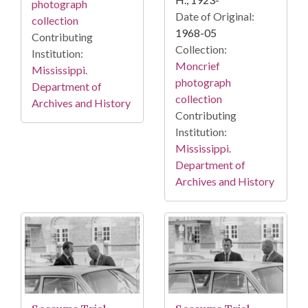
photograph
Date of Original:
collection
1968-05
Contributing
Collection:
Institution:
Moncrief
Mississippi.
photograph
Department of
collection
Archives and History
Contributing
Institution:
Mississippi.
Department of
Archives and History