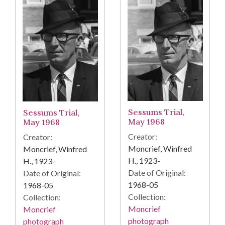
Sessums Trial,
Sessums Trial,
May 1968
May 1968
Creator:
Creator:
Moncrief, Winfred
Moncrief, Winfred
H., 1923-
H., 1923-
Date of Original:
Date of Original:
1968-05
1968-05
Collection:
Collection:
Moncrief
Moncrief
photograph
photograph