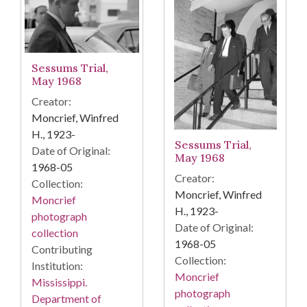
Sessums Trial,
May 1968
Creator:
Moncrief, Winfred
H., 1923-
Sessums Trial,
Date of Original:
May 1968
1968-05
Creator:
Collection:
Moncrief, Winfred
Moncrief
H., 1923-
photograph
Date of Original:
collection
1968-05
Contributing
Collection:
Institution:
Moncrief
Mississippi.
photograph
Department of