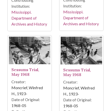
Contributing
Institution:
Institution:
Mississippi.
Mississippi.
Department of
Department of
Archives and History
Archives and History
Sessums Trial,
Sessums Trial,
May 1968
May 1968
Creator:
Creator:
Moncrief, Winfred
Moncrief, Winfred
H., 1923-
H., 1923-
Date of Original:
Date of Original:
1968-05
1968-05