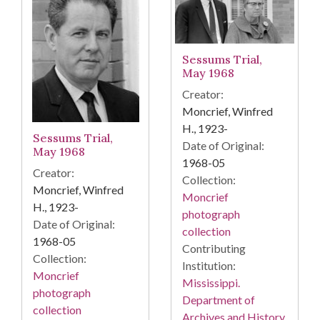
Sessums Trial,
May 1968
Creator:
Moncrief, Winfred
H., 1923-
Sessums Trial,
Date of Original:
May 1968
1968-05
Creator:
Collection:
Moncrief, Winfred
Moncrief
H., 1923-
photograph
Date of Original:
collection
1968-05
Contributing
Collection:
Institution:
Moncrief
Mississippi.
photograph
Department of
collection
Archives and History