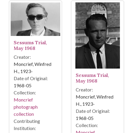
Sessums Trial,
May 1968
Creator:
Moncrief, Winfred
H., 1923-
Sessums Trial,
Date of Original:
May 1968
1968-05
Creator:
Collection:
Moncrief, Winfred
Moncrief
H., 1923-
photograph
Date of Original:
collection
1968-05
Contributing
Collection:
Institution:
Moncrief