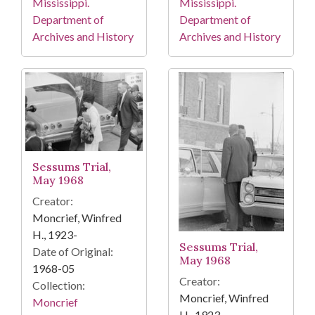
Mississippi.
Mississippi.
Department of
Department of
Archives and History
Archives and History
Sessums Trial,
May 1968
Creator:
Moncrief, Winfred
H., 1923-
Sessums Trial,
Date of Original:
May 1968
1968-05
Creator:
Collection:
Moncrief, Winfred
Moncrief
H., 1923-