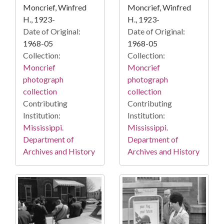
Moncrief, Winfred
Moncrief, Winfred
H., 1923-
H., 1923-
Date of Original:
Date of Original:
1968-05
1968-05
Collection:
Collection:
Moncrief
Moncrief
photograph
photograph
collection
collection
Contributing
Contributing
Institution:
Institution:
Mississippi.
Mississippi.
Department of
Department of
Archives and History
Archives and History