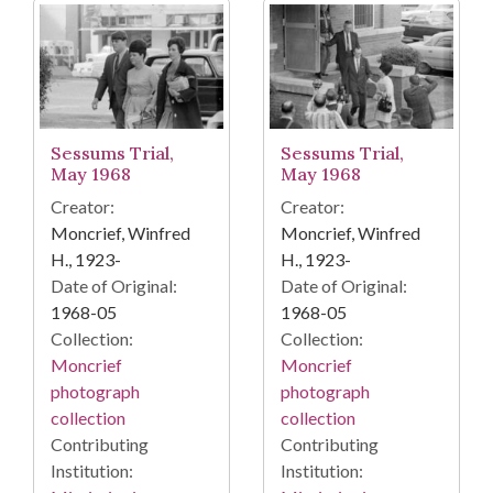
Sessums Trial,
Sessums Trial,
May 1968
May 1968
Creator:
Creator:
Moncrief, Winfred
Moncrief, Winfred
H., 1923-
H., 1923-
Date of Original:
Date of Original:
1968-05
1968-05
Collection:
Collection:
Moncrief
Moncrief
photograph
photograph
collection
collection
Contributing
Contributing
Institution:
Institution: