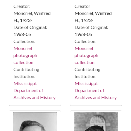
Creator:
Creator:
Moncrief, Winfred
Moncrief, Winfred
H., 1923-
H., 1923-
Date of Original:
Date of Original:
1968-05
1968-05
Collection:
Collection:
Moncrief
Moncrief
photograph
photograph
collection
collection
Contributing
Contributing
Institution:
Institution:
Mississippi.
Mississippi.
Department of
Department of
Archives and History
Archives and History