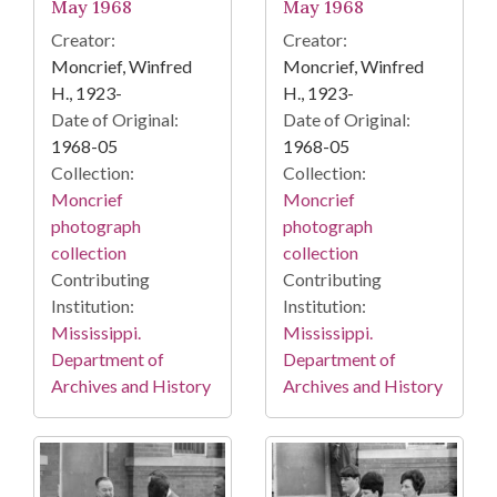
May 1968
May 1968
Creator:
Creator:
Moncrief, Winfred
Moncrief, Winfred
H., 1923-
H., 1923-
Date of Original:
Date of Original:
1968-05
1968-05
Collection:
Collection:
Moncrief
Moncrief
photograph
photograph
collection
collection
Contributing
Contributing
Institution:
Institution:
Mississippi.
Mississippi.
Department of
Department of
Archives and History
Archives and History