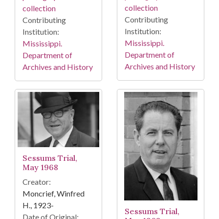
collection
collection
Contributing
Contributing
Institution:
Institution:
Mississippi.
Mississippi.
Department of
Department of
Archives and History
Archives and History
Sessums Trial,
May 1968
Creator:
Moncrief, Winfred
H., 1923-
Sessums Trial,
Date of Original: