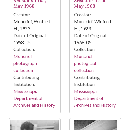
Sessums Trial,
Sessums Trial,
May 1968
May 1968
Creator:
Creator:
Moncrief, Winfred
Moncrief, Winfred
H., 1923-
H., 1923-
Date of Original:
Date of Original:
1968-05
1968-05
Collection:
Collection:
Moncrief
Moncrief
photograph
photograph
collection
collection
Contributing
Contributing
Institution:
Institution:
Mississippi.
Mississippi.
Department of
Department of
Archives and History
Archives and History