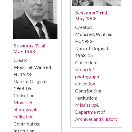
Sessums Trial,
May 1968
Creator:
Moncrief, Winfred
H., 1923-
Sessums Trial,
Date of Original:
May 1968
1968-05
Creator:
Collection:
Moncrief, Winfred
Moncrief
H., 1923-
photograph
Date of Original:
collection
1968-05
Contributing
Collection:
Institution:
Moncrief
Mississippi.
photograph
Department of
collection
Archives and History
Contributing
Institution: