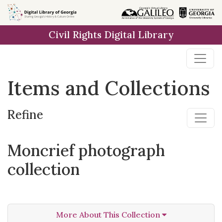
Skip
Skip to
Skip
to
main
to
Civil Rights Digital Library
search
content
first
result
Items and Collections
Refine
Moncrief photograph
collection
More About This Collection