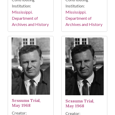
Institution:
Institution:
Mississippi.
Mississippi.
Department of
Department of
Archives and History
Archives and History
Sessums Trial,
Sessums Trial,
May 1968
May 1968
Creator:
Creator: