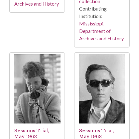
collection
Archives and History
Contributing
Institution:
Mississippi.
Department of
Archives and History
Sessums Trial,
Sessums Trial,
May 1968
May 1968