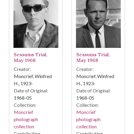
Sessums Trial,
Sessums Trial,
May 1968
May 1968
Creator:
Creator:
Moncrief, Winfred
Moncrief, Winfred
H., 1923-
H., 1923-
Date of Original:
Date of Original:
1968-05
1968-05
Collection:
Collection:
Moncrief
Moncrief
photograph
photograph
collection
collection
Contributing
Contributing