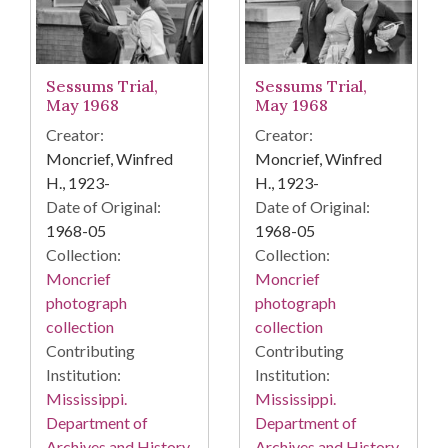
Sessums Trial,
Sessums Trial,
May 1968
May 1968
Creator:
Creator:
Moncrief, Winfred
Moncrief, Winfred
H., 1923-
H., 1923-
Date of Original:
Date of Original:
1968-05
1968-05
Collection:
Collection:
Moncrief
Moncrief
photograph
photograph
collection
collection
Contributing
Contributing
Institution:
Institution:
Mississippi.
Mississippi.
Department of
Department of
Archives and History
Archives and History