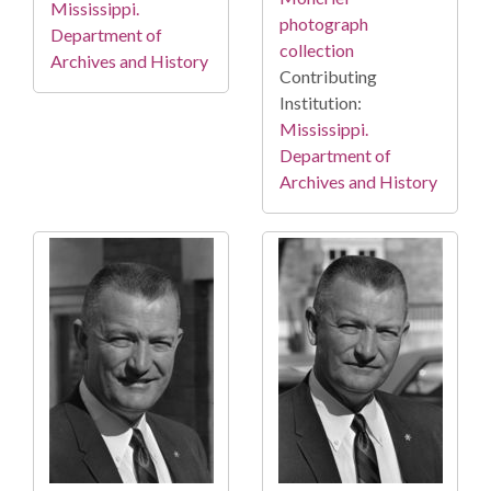
Mississippi.
photograph
Department of
collection
Archives and History
Contributing
Institution:
Mississippi.
Department of
Archives and History