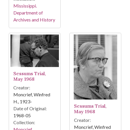
Mississippi.
Department of
Archives and History
Sessums Trial,
May 1968
Creator:
Moncrief, Winfred
H., 1923-
Sessums Trial,
Date of Original:
May 1968
1968-05
Creator:
Collection:
Moncrief, Winfred
Moncrief