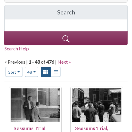
Search
in Moncrief photograph 
Search Help
« Previous |
1
-
48
of
476
|
Next »
Number of results to display per page
View results as:
Gallery
List
per page
Sort
48
Search Results
Sessums Trial,
Sessums Trial,