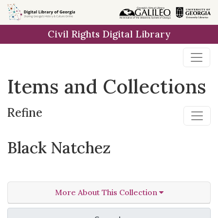
Skip
Skip to
Skip
to
main
to
Civil Rights Digital Library
search
content
first
result
Items and Collections
Refine
Black Natchez
More About This Collection