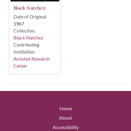
Black Natchez
Date of Original:
1967
Collection:
Black Natchez
Contributing
Institution:
Amistad Research
Center
Home
About
Accessibility