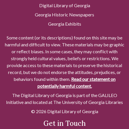
Digital Library of Georgia
Georgia Historic Newspapers
Georgia Exhibits
Some content (or its descriptions) found on this site may be
harmful and difficult to view. These materials may be graphic
or reflect biases. In some cases, they may conflict with
strongly held cultural values, beliefs or restrictions. We
provide access to these materials to preserve the historical
record, but we do not endorse the attitudes, prejudices, or
behaviors found within them.
Read our statement on
potentially harmful content.
The Digital Library of Georgia is part of the GALILEO
Initiative and located at The University of Georgia Libraries
© 2026 Digital Library of Georgia
Get in Touch