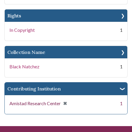
Rights
In Copyright
1
Collection Name
Black Natchez
1
Contributing Institution
[remove]
✖
Amistad Research Center
1