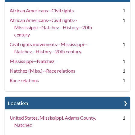
African Americans--Civil rights
1
African Americans--Civil rights--
1
Mississippi--Natchez--History--20th
century
Civil rights movements--Mississippi--
1
Natchez--History--20th century
Mississippi--Natchez
1
Natchez (Miss.)--Race relations
1
Race relations
1
Location
United States, Mississippi, Adams County,
1
Natchez