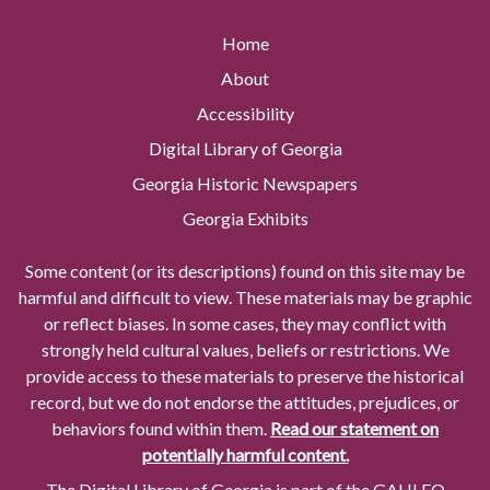
Home
About
Accessibility
Digital Library of Georgia
Georgia Historic Newspapers
Georgia Exhibits
Some content (or its descriptions) found on this site may be
harmful and difficult to view. These materials may be graphic
or reflect biases. In some cases, they may conflict with
strongly held cultural values, beliefs or restrictions. We
provide access to these materials to preserve the historical
record, but we do not endorse the attitudes, prejudices, or
behaviors found within them.
Read our statement on
potentially harmful content.
The Digital Library of Georgia is part of the GALILEO