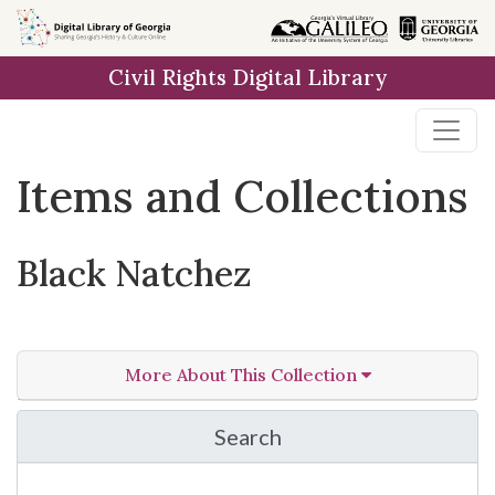
Skip
Skip to
Skip
to
main
to
Civil Rights Digital Library
search
content
first
result
Items and Collections
Black Natchez
More About This Collection
Search
in Black Natchez