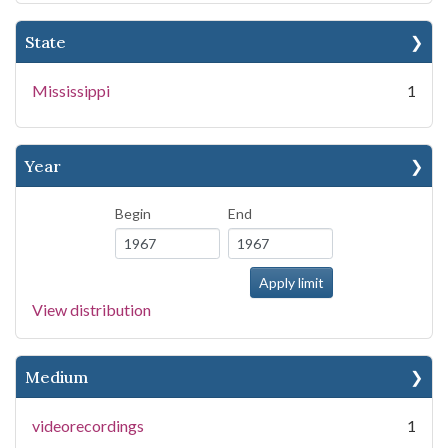
State
Mississippi
1
Year
Begin
End
View distribution
Medium
videorecordings
1