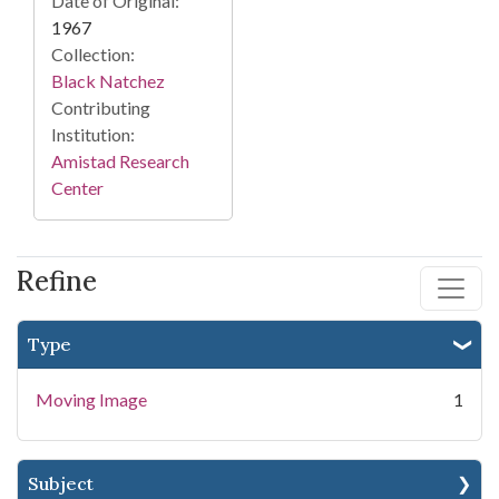
Date of Original:
1967
Collection:
Black Natchez
Contributing
Institution:
Amistad Research
Center
Refine
Type
Moving Image
1
Subject