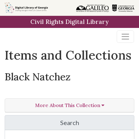
Skip
Skip to
Skip
to
main
to
Civil Rights Digital Library
search
content
first
result
Items and Collections
Black Natchez
More About This Collection
Search
in Black Natchez