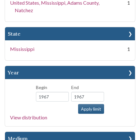
United States, Mississippi, Adams County,
1
Natchez
State
Mississippi
1
Year
Begin
End
View distribution
Medium