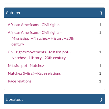
Subject
African Americans--Civil rights
1
African Americans--Civil rights--
1
Mississippi--Natchez--History--20th
century
Civil rights movements--Mississippi--
1
Natchez--History--20th century
Mississippi--Natchez
1
Natchez (Miss.)--Race relations
1
Race relations
1
Location