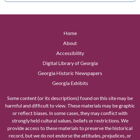
Home
About
Accessibility
Digital Library of Georgia
Georgia Historic Newspapers
Georgia Exhibits
Some content (or its descriptions) found on this site may be
harmful and difficult to view. These materials may be graphic
or reflect biases. In some cases, they may conflict with
strongly held cultural values, beliefs or restrictions. We
provide access to these materials to preserve the historical
record, but we do not endorse the attitudes, prejudices, or