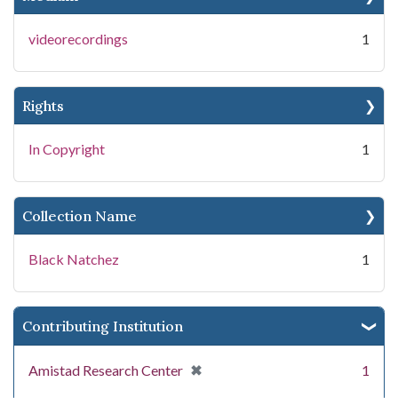
videorecordings
1
Rights
In Copyright
1
Collection Name
Black Natchez
1
Contributing Institution
[remove]
✖
Amistad Research Center
1