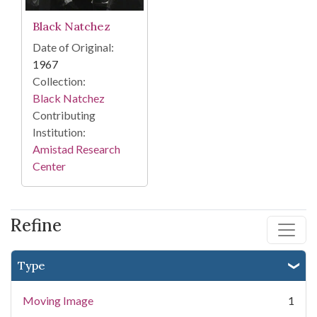
Black Natchez
Date of Original:
1967
Collection:
Black Natchez
Contributing
Institution:
Amistad Research
Center
Refine
Type
Moving Image
1